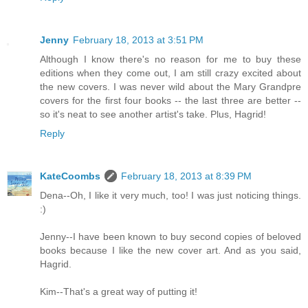
Jenny
February 18, 2013 at 3:51 PM
Although I know there's no reason for me to buy these
editions when they come out, I am still crazy excited about
the new covers. I was never wild about the Mary Grandpre
covers for the first four books -- the last three are better --
so it's neat to see another artist's take. Plus, Hagrid!
Reply
KateCoombs
February 18, 2013 at 8:39 PM
Dena--Oh, I like it very much, too! I was just noticing things.
:)
Jenny--I have been known to buy second copies of beloved
books because I like the new cover art. And as you said,
Hagrid.
Kim--That's a great way of putting it!