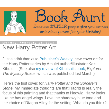
Monday, February 18, 2013
New Harry Potter Art
Just a tidbit thanks to
Publisher's Weekly
: new cover art for
the Harry Potter series by Amulet author/illustrator Kazu
Kibuishi. (See also
my review of Kibuishi's book
,
Explorer:
The Mystery Boxes
, which was published last March.)
Here's the first cover, for
Harry Potter and the Sorcerer's
Stone
. My immediate thoughts are that Hagrid is really the
focus of this painting and that thanks to Hedwig, Harry looks
like he has angel wings. Love the shadowy blue tone and
the choice of Diagon Alley for the setting. What do you think?