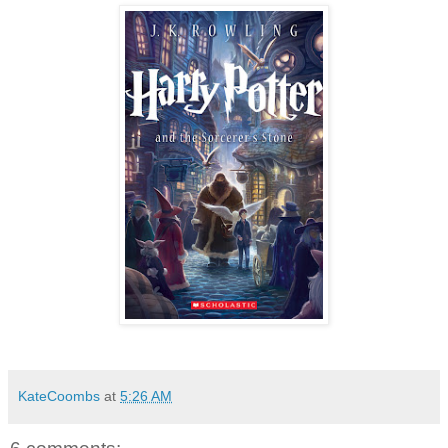
KateCoombs
at
5:26 AM