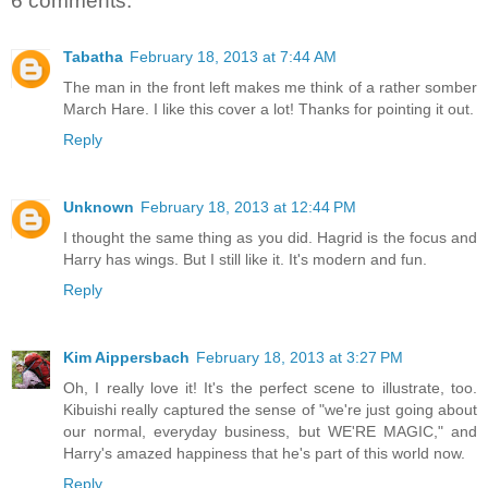
6 comments:
Tabatha
February 18, 2013 at 7:44 AM
The man in the front left makes me think of a rather somber
March Hare. I like this cover a lot! Thanks for pointing it out.
Reply
Unknown
February 18, 2013 at 12:44 PM
I thought the same thing as you did. Hagrid is the focus and
Harry has wings. But I still like it. It's modern and fun.
Reply
Kim Aippersbach
February 18, 2013 at 3:27 PM
Oh, I really love it! It's the perfect scene to illustrate, too.
Kibuishi really captured the sense of "we're just going about
our normal, everyday business, but WE'RE MAGIC," and
Harry's amazed happiness that he's part of this world now.
Reply