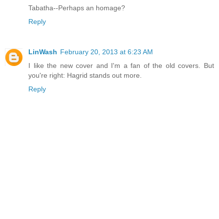
Tabatha--Perhaps an homage?
Reply
LinWash
February 20, 2013 at 6:23 AM
I like the new cover and I'm a fan of the old covers. But
you're right: Hagrid stands out more.
Reply